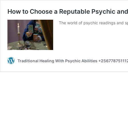
How to Choose a Reputable Psychic and
The world of psychic readings and spe
Traditional Healing With Psychic Abilities +25677875111